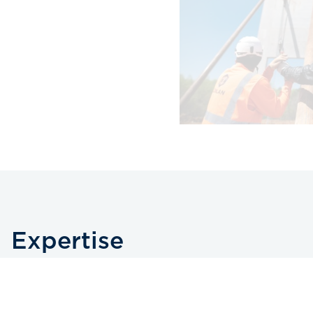
Expertise
We’re experts in commercial