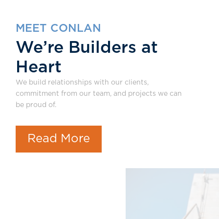
MEET CONLAN
We’re Builders at
Heart
We build relationships with our clients,
commitment from our team, and projects we can
be proud of.
Read More