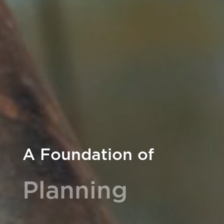
A Foundation of
Planning