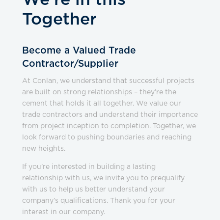
We’re in this
Together
Become a Valued Trade
Contractor/Supplier
At Conlan, we understand that successful projects
are built on strong relationships – they’re the
cement that holds it all together. We value our
trade contractors and understand their importance
from project inception to completion. Together, we
look forward to pushing boundaries and reaching
new heights.
If you’re interested in building a lasting
relationship with us, we invite you to prequalify
with us to help us better understand your
company’s qualifications. Thank you for your
interest in our company.