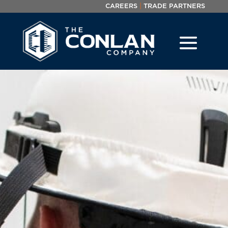
|
CAREERS
TRADE PARTNERS