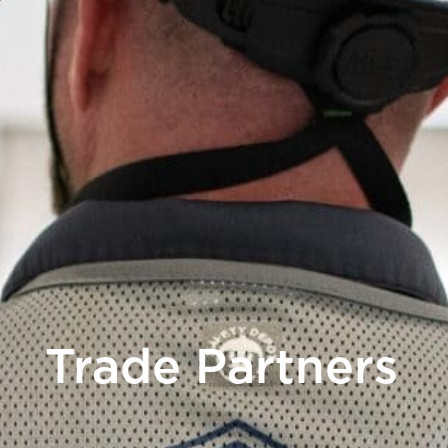
Trade Partners