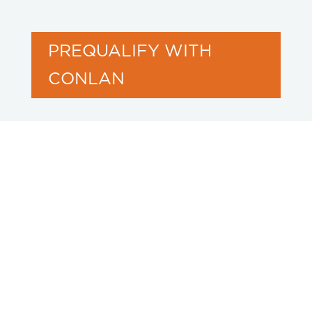
PREQUALIFY WITH
CONLAN
Our Projects